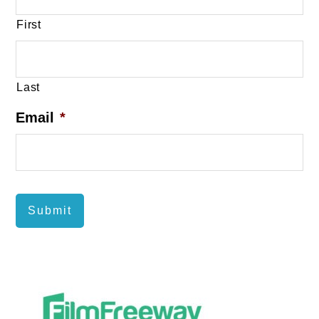
First
Last
Email
*
Submit