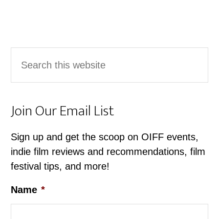
Primary
Search
Sidebar
this
website
Join Our Email List
Sign up and get the scoop on OIFF events,
indie film reviews and recommendations, film
festival tips, and more!
Name
*