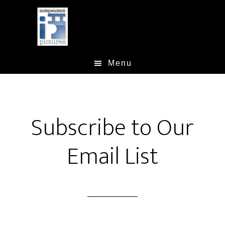
Skip
Skip
to
to
main
footer
content
Menu
Subscribe to Our
Email List