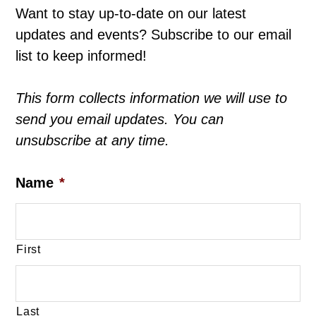
Want to stay up-to-date on our latest
updates and events? Subscribe to our email
list to keep informed!
This form collects information we will use to
send you email updates. You can
unsubscribe at any time.
Name
*
First
Last