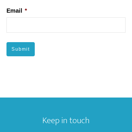
Email
*
Submit
Footer
Keep in touch