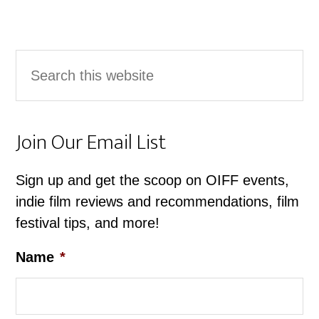
Primary
Search
Sidebar
this
website
Join Our Email List
Sign up and get the scoop on OIFF events,
indie film reviews and recommendations, film
festival tips, and more!
Name
*