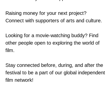
Raising money for your next project?
Connect with supporters of arts and culture.
Looking for a movie-watching buddy? Find
other people open to exploring the world of
film.
Stay connected before, during, and after the
festival to be a part of our global independent
film network!