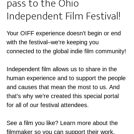
pass to the Ohio
Independent Film Festival!
Your OIFF experience doesn’t begin or end
with the festival–we’re keeping you
connected to the global indie film community!
Independent film allows us to share in the
human experience and to support the people
and causes that mean the most to us. And
that’s why we’re created this special portal
for all of our festival attendees.
See a film you like? Learn more about the
filmmaker so you can support their work.