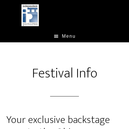
Skip
Skip
Skip
to
to
to
main
primary
footer
content
sidebar
Menu
Festival Info
Your exclusive backstage