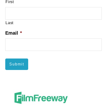
First
Last
Email
*
Submit