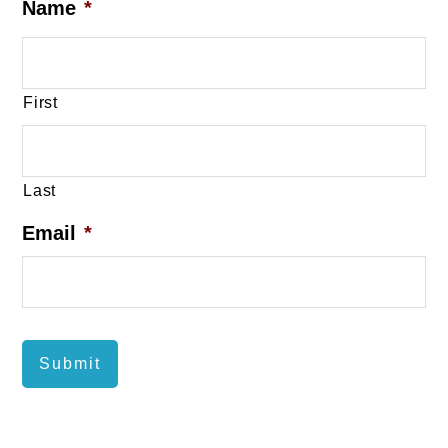
Name
*
First
Last
Email
*
Submit