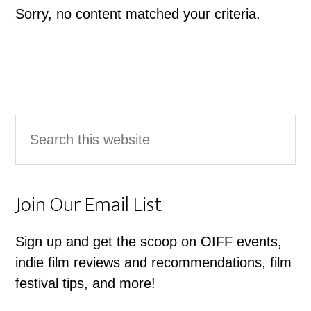
Sorry, no content matched your criteria.
Primary
Search
Sidebar
this
website
Join Our Email List
Sign up and get the scoop on OIFF events,
indie film reviews and recommendations, film
festival tips, and more!