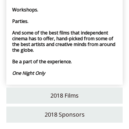
Workshops.
Parties.
And some of the best films that independent
cinema has to offer, hand-picked from some of
the best artists and creative minds from around
the globe.
Be a part of the experience.
One Night Only
2018 Films
2018 Sponsors