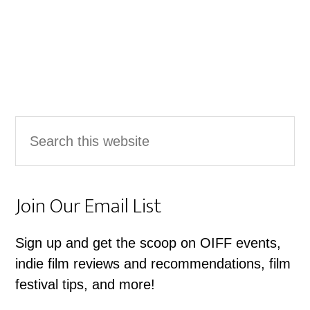
Primary
Search
Sidebar
this
website
Join Our Email List
Sign up and get the scoop on OIFF events,
indie film reviews and recommendations, film
festival tips, and more!