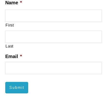
Name
*
First
Last
Email
*
Submit