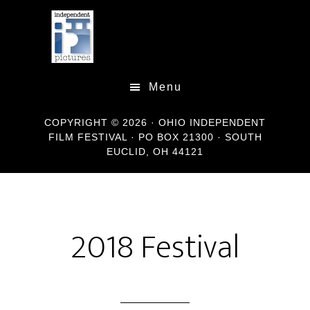
Skip
Skip
Skip
to
to
to
main
primary
footer
content
sidebar
Menu
COPYRIGHT © 2026 · OHIO INDEPENDENT
FILM FESTIVAL · PO BOX 21300 · SOUTH
EUCLID, OH 44121
2018 Festival