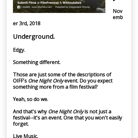
Nov
emb
er 3rd, 2018
Underground.
Edgy.
Something different.
Those are just some of the descriptions of
OIFF's
One Night Only
event. Do you expect
something more from a film festival?
Yeah, so do we.
And that's why
One Night Only
is not just a
festival--it's an event. One that you won't easily
forget.
Live Music.