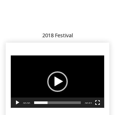
2018 Festival
Video
Player
00:00
00:52